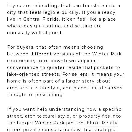
If you are relocating, that can translate into a
city that feels legible quickly. If you already
live in Central Florida, it can feel like a place
where design, routine, and setting are
unusually well aligned.
For buyers, that often means choosing
between different versions of the Winter Park
experience, from downtown-adjacent
convenience to quieter residential pockets to
lake-oriented streets. For sellers, it means your
home is often part of a larger story about
architecture, lifestyle, and place that deserves
thoughtful positioning.
If you want help understanding how a specific
street, architectural style, or property fits into
the bigger Winter Park picture,
Eluxe Realty
offers private consultations with a strategic,