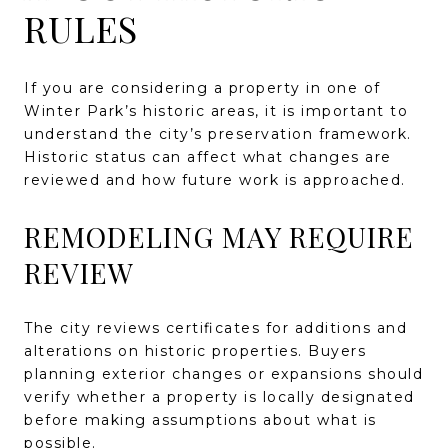
RULES
If you are considering a property in one of
Winter Park’s historic areas, it is important to
understand the city’s preservation framework.
Historic status can affect what changes are
reviewed and how future work is approached.
REMODELING MAY REQUIRE
REVIEW
The city reviews certificates for additions and
alterations on historic properties. Buyers
planning exterior changes or expansions should
verify whether a property is locally designated
before making assumptions about what is
possible.