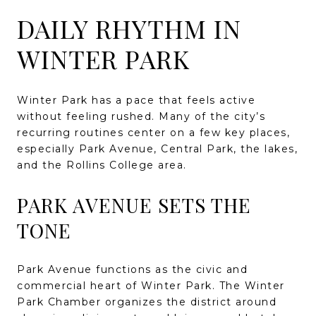
DAILY RHYTHM IN
WINTER PARK
Winter Park has a pace that feels active
without feeling rushed. Many of the city’s
recurring routines center on a few key places,
especially Park Avenue, Central Park, the lakes,
and the Rollins College area.
PARK AVENUE SETS THE
TONE
Park Avenue functions as the civic and
commercial heart of Winter Park. The Winter
Park Chamber organizes the district around