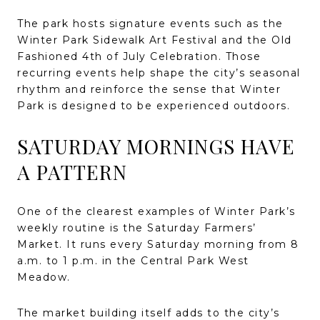
The park hosts signature events such as the
Winter Park Sidewalk Art Festival and the Old
Fashioned 4th of July Celebration. Those
recurring events help shape the city’s seasonal
rhythm and reinforce the sense that Winter
Park is designed to be experienced outdoors.
SATURDAY MORNINGS HAVE
A PATTERN
One of the clearest examples of Winter Park’s
weekly routine is the Saturday Farmers’
Market. It runs every Saturday morning from 8
a.m. to 1 p.m. in the Central Park West
Meadow.
The market building itself adds to the city’s