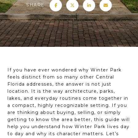
SHARE
If you have ever wondered why Winter Park
feels distinct from so many other Central
Florida addresses, the answer is not just
location. It is the way architecture, parks,
lakes, and everyday routines come together in
a compact, highly recognizable setting. If you
are thinking about buying, selling, or simply
getting to know the area better, this guide will
help you understand how Winter Park lives day
to day and why its character matters. Let’s