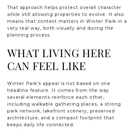
That approach helps protect overall character
while still allowing properties to evolve. It also
means that context matters in Winter Park in a
very real way, both visually and during the
planning process.
WHAT LIVING HERE
CAN FEEL LIKE
Winter Park’s appeal is not based on one
headline feature. It comes from the way
several elements reinforce each other,
including walkable gathering places, a strong
park network, lakefront scenery, preserved
architecture, and a compact footprint that
keeps daily life connected.