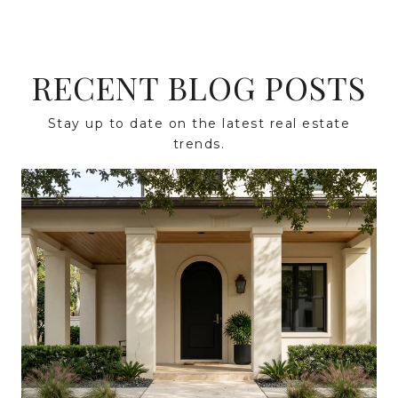
RECENT BLOG POSTS
Stay up to date on the latest real estate
trends.