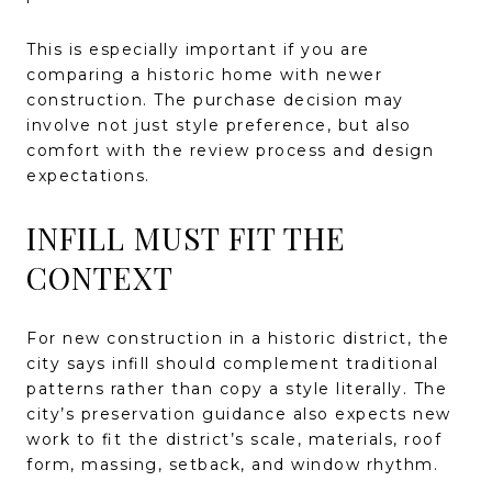
This is especially important if you are
comparing a historic home with newer
construction. The purchase decision may
involve not just style preference, but also
comfort with the review process and design
expectations.
INFILL MUST FIT THE
CONTEXT
For new construction in a historic district, the
city says infill should complement traditional
patterns rather than copy a style literally. The
city’s preservation guidance also expects new
work to fit the district’s scale, materials, roof
form, massing, setback, and window rhythm.