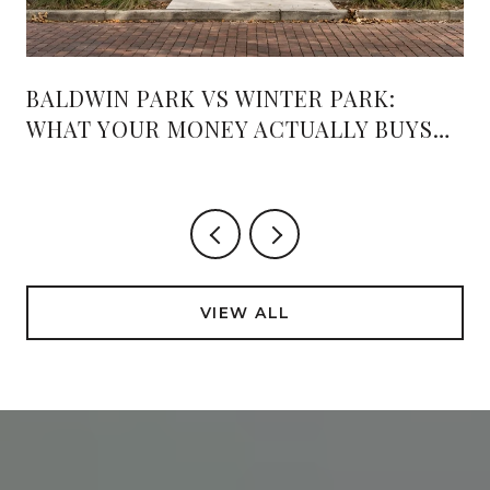
BALDWIN PARK VS WINTER PARK:
WHAT YOUR MONEY ACTUALLY BUYS
PAST THE MEDIAN
VIEW ALL