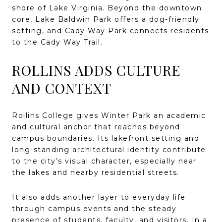
shore of Lake Virginia. Beyond the downtown
core, Lake Baldwin Park offers a dog-friendly
setting, and Cady Way Park connects residents
to the Cady Way Trail.
ROLLINS ADDS CULTURE
AND CONTEXT
Rollins College gives Winter Park an academic
and cultural anchor that reaches beyond
campus boundaries. Its lakefront setting and
long-standing architectural identity contribute
to the city’s visual character, especially near
the lakes and nearby residential streets.
It also adds another layer to everyday life
through campus events and the steady
presence of students, faculty, and visitors. In a