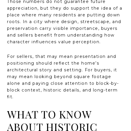
Those numbers do not guarantee future
appreciation, but they do support the idea of a
place where many residents are putting down
roots. In a city where design, streetscape, and
preservation carry visible importance, buyers
and sellers benefit from understanding how
character influences value perception.
For sellers, that may mean presentation and
positioning should reflect the home’s
architectural story and setting. For buyers, it
may mean looking beyond square footage
alone and paying close attention to block-by-
block context, historic details, and long-term
fit.
WHAT TO KNOW
ABOUT HISTORIC