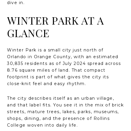
dive in.
WINTER PARK AT A
GLANCE
Winter Park is a small city just north of
Orlando in Orange County, with an estimated
30,835 residents as of July 2024 spread across
8.76 square miles of land. That compact
footprint is part of what gives the city its
close-knit feel and easy rhythm.
The city describes itself as an urban village,
and that label fits. You see it in the mix of brick
streets, mature trees, lakes, parks, museums,
shops, dining, and the presence of Rollins
College woven into daily life.