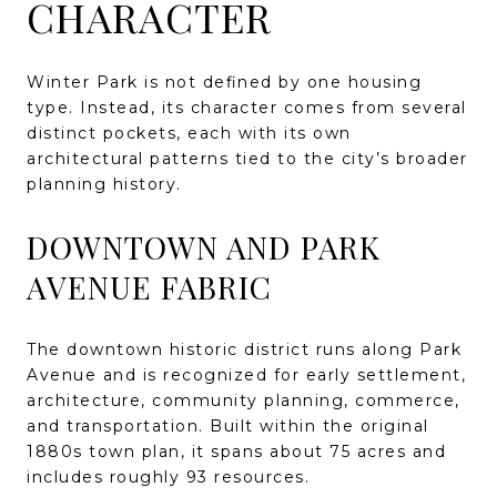
CHARACTER
Winter Park is not defined by one housing
type. Instead, its character comes from several
distinct pockets, each with its own
architectural patterns tied to the city’s broader
planning history.
DOWNTOWN AND PARK
AVENUE FABRIC
The downtown historic district runs along Park
Avenue and is recognized for early settlement,
architecture, community planning, commerce,
and transportation. Built within the original
1880s town plan, it spans about 75 acres and
includes roughly 93 resources.