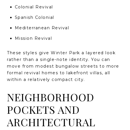
Colonial Revival
Spanish Colonial
Mediterranean Revival
Mission Revival
These styles give Winter Park a layered look
rather than a single-note identity. You can
move from modest bungalow streets to more
formal revival homes to lakefront villas, all
within a relatively compact city.
NEIGHBORHOOD
POCKETS AND
ARCHITECTURAL