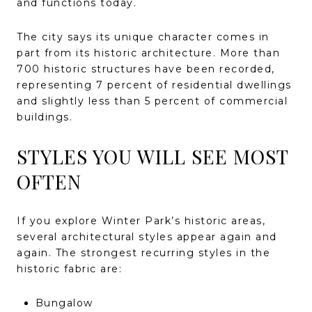
and functions today.
The city says its unique character comes in
part from its historic architecture. More than
700 historic structures have been recorded,
representing 7 percent of residential dwellings
and slightly less than 5 percent of commercial
buildings.
STYLES YOU WILL SEE MOST
OFTEN
If you explore Winter Park’s historic areas,
several architectural styles appear again and
again. The strongest recurring styles in the
historic fabric are:
Bungalow