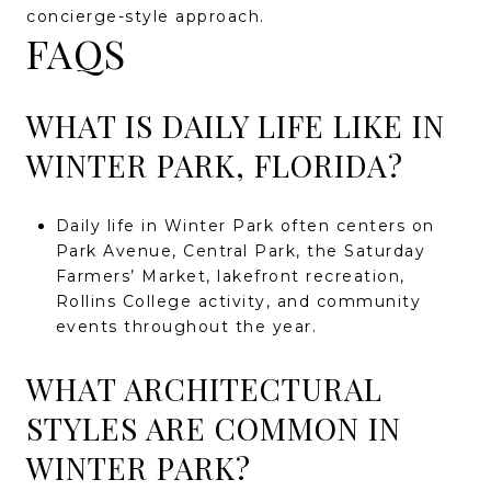
concierge-style approach.
FAQS
WHAT IS DAILY LIFE LIKE IN
WINTER PARK, FLORIDA?
Daily life in Winter Park often centers on
Park Avenue, Central Park, the Saturday
Farmers’ Market, lakefront recreation,
Rollins College activity, and community
events throughout the year.
WHAT ARCHITECTURAL
STYLES ARE COMMON IN
WINTER PARK?