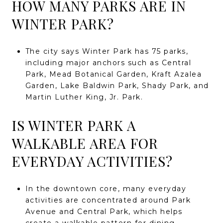
HOW MANY PARKS ARE IN
WINTER PARK?
The city says Winter Park has 75 parks,
including major anchors such as Central
Park, Mead Botanical Garden, Kraft Azalea
Garden, Lake Baldwin Park, Shady Park, and
Martin Luther King, Jr. Park.
IS WINTER PARK A
WALKABLE AREA FOR
EVERYDAY ACTIVITIES?
In the downtown core, many everyday
activities are concentrated around Park
Avenue and Central Park, which helps