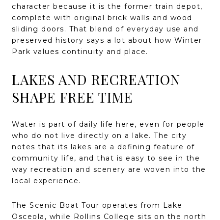
character because it is the former train depot,
complete with original brick walls and wood
sliding doors. That blend of everyday use and
preserved history says a lot about how Winter
Park values continuity and place.
LAKES AND RECREATION
SHAPE FREE TIME
Water is part of daily life here, even for people
who do not live directly on a lake. The city
notes that its lakes are a defining feature of
community life, and that is easy to see in the
way recreation and scenery are woven into the
local experience.
The Scenic Boat Tour operates from Lake
Osceola, while Rollins College sits on the north