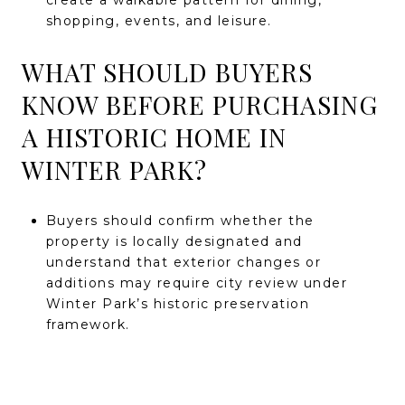
create a walkable pattern for dining,
shopping, events, and leisure.
WHAT SHOULD BUYERS
KNOW BEFORE PURCHASING
A HISTORIC HOME IN
WINTER PARK?
Buyers should confirm whether the
property is locally designated and
understand that exterior changes or
additions may require city review under
Winter Park’s historic preservation
framework.