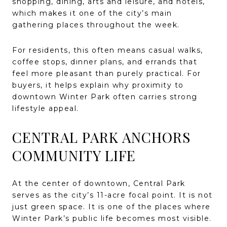
shopping, dining, arts and leisure, and hotels,
which makes it one of the city’s main
gathering places throughout the week.
For residents, this often means casual walks,
coffee stops, dinner plans, and errands that
feel more pleasant than purely practical. For
buyers, it helps explain why proximity to
downtown Winter Park often carries strong
lifestyle appeal.
CENTRAL PARK ANCHORS
COMMUNITY LIFE
At the center of downtown, Central Park
serves as the city’s 11-acre focal point. It is not
just green space. It is one of the places where
Winter Park’s public life becomes most visible.