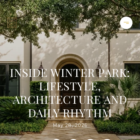
INSIDE WINTER PARK:
LIFESTYLE,
ARCHITECTURE AND
DAILY RHYTHM
May 28, 2026