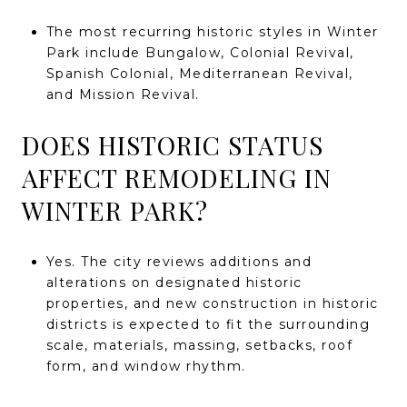
The most recurring historic styles in Winter
Park include Bungalow, Colonial Revival,
Spanish Colonial, Mediterranean Revival,
and Mission Revival.
DOES HISTORIC STATUS
AFFECT REMODELING IN
WINTER PARK?
Yes. The city reviews additions and
alterations on designated historic
properties, and new construction in historic
districts is expected to fit the surrounding
scale, materials, massing, setbacks, roof
form, and window rhythm.