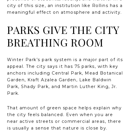
city of this size, an institution like Rollins has a
meaningful effect on atmosphere and activity.
PARKS GIVE THE CITY
BREATHING ROOM
Winter Park’s park system is a major part of its
appeal. The city says it has 75 parks, with key
anchors including Central Park, Mead Botanical
Garden, Kraft Azalea Garden, Lake Baldwin
Park, Shady Park, and Martin Luther King, Jr.
Park.
That amount of green space helps explain why
the city feels balanced. Even when you are
near active streets or commercial areas, there
is usually a sense that nature is close by.