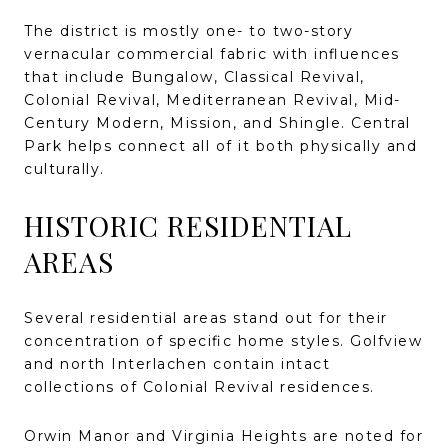
The district is mostly one- to two-story
vernacular commercial fabric with influences
that include Bungalow, Classical Revival,
Colonial Revival, Mediterranean Revival, Mid-
Century Modern, Mission, and Shingle. Central
Park helps connect all of it both physically and
culturally.
HISTORIC RESIDENTIAL
AREAS
Several residential areas stand out for their
concentration of specific home styles. Golfview
and north Interlachen contain intact
collections of Colonial Revival residences.
Orwin Manor and Virginia Heights are noted for