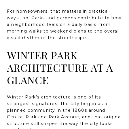
For homeowners, that matters in practical
ways too. Parks and gardens contribute to how
a neighborhood feels on a daily basis, from
morning walks to weekend plans to the overall
visual rhythm of the streetscape.
WINTER PARK
ARCHITECTURE AT A
GLANCE
Winter Park’s architecture is one of its
strongest signatures. The city began as a
planned community in the 1880s around
Central Park and Park Avenue, and that original
structure still shapes the way the city looks