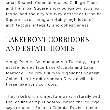
small Spanish Colonial houses. College Place
and Hannibal Square show bungalow housing
fabric, and the city’s survey describes Hannibal
Square as retaining a notably high level of
architectural integrity and cohesiveness.
LAKEFRONT CORRIDORS
AND ESTATE HOMES
Along Palmer Avenue and Via Tuscany, larger
estate homes face Lake Osceola and Lake
Maitland. The city’s survey highlights Spanish
Colonial and Mediterranean Revival villas in
these lakefront corridors.
That lakefront architecture pairs naturally with
the Rollins campus nearby, which the college
says retains a Spanish Colonial Revival flavor