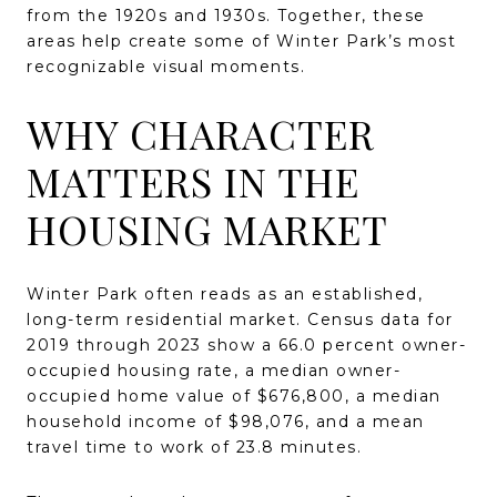
from the 1920s and 1930s. Together, these
areas help create some of Winter Park’s most
recognizable visual moments.
WHY CHARACTER
MATTERS IN THE
HOUSING MARKET
Winter Park often reads as an established,
long-term residential market. Census data for
2019 through 2023 show a 66.0 percent owner-
occupied housing rate, a median owner-
occupied home value of $676,800, a median
household income of $98,076, and a mean
travel time to work of 23.8 minutes.