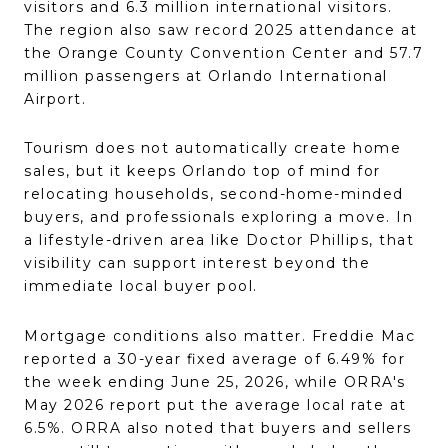
visitors and 6.3 million international visitors.
The region also saw record 2025 attendance at
the Orange County Convention Center and 57.7
million passengers at Orlando International
Airport.
Tourism does not automatically create home
sales, but it keeps Orlando top of mind for
relocating households, second-home-minded
buyers, and professionals exploring a move. In
a lifestyle-driven area like Doctor Phillips, that
visibility can support interest beyond the
immediate local buyer pool.
Mortgage conditions also matter. Freddie Mac
reported a 30-year fixed average of 6.49% for
the week ending June 25, 2026, while ORRA's
May 2026 report put the average local rate at
6.5%. ORRA also noted that buyers and sellers