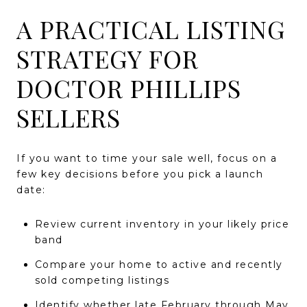
A PRACTICAL LISTING
STRATEGY FOR
DOCTOR PHILLIPS
SELLERS
If you want to time your sale well, focus on a
few key decisions before you pick a launch
date:
Review current inventory in your likely price
band
Compare your home to active and recently
sold competing listings
Identify whether late February through May