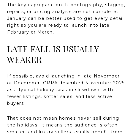
The key is preparation. If photography, staging,
repairs, or pricing analysis are not complete,
January can be better used to get every detail
right so you are ready to launch into late
February or March.
LATE FALL IS USUALLY
WEAKER
If possible, avoid launching in late November
or December. ORRA described November 2025
as a typical holiday-season slowdown, with
fewer listings, softer sales, and less active
buyers.
That does not mean homes never sell during
the holidays. It means the audience is often
smaller, and luxury sellers usually benefit from