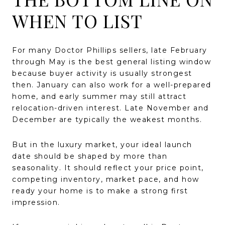
WHEN TO LIST
For many Doctor Phillips sellers, late February
through May is the best general listing window
because buyer activity is usually strongest
then. January can also work for a well-prepared
home, and early summer may still attract
relocation-driven interest. Late November and
December are typically the weakest months.
But in the luxury market, your ideal launch
date should be shaped by more than
seasonality. It should reflect your price point,
competing inventory, market pace, and how
ready your home is to make a strong first
impression.