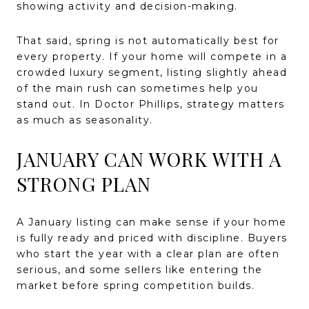
showing activity and decision-making.
That said, spring is not automatically best for
every property. If your home will compete in a
crowded luxury segment, listing slightly ahead
of the main rush can sometimes help you
stand out. In Doctor Phillips, strategy matters
as much as seasonality.
JANUARY CAN WORK WITH A
STRONG PLAN
A January listing can make sense if your home
is fully ready and priced with discipline. Buyers
who start the year with a clear plan are often
serious, and some sellers like entering the
market before spring competition builds.