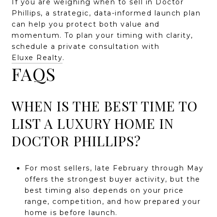
If you are weighing when to sell in Doctor
Phillips, a strategic, data-informed launch plan
can help you protect both value and
momentum. To plan your timing with clarity,
schedule a private consultation with
Eluxe Realty
.
FAQS
WHEN IS THE BEST TIME TO
LIST A LUXURY HOME IN
DOCTOR PHILLIPS?
For most sellers, late February through May
offers the strongest buyer activity, but the
best timing also depends on your price
range, competition, and how prepared your
home is before launch.