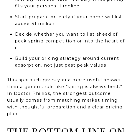
fits your personal timeline
Start preparation early if your home will list
above $1 million
Decide whether you want to list ahead of
peak spring competition or into the heart of
it
Build your pricing strategy around current
absorption, not just past peak values
This approach gives you a more useful answer
than a generic rule like “spring is always best.”
In Doctor Phillips, the strongest outcome
usually comes from matching market timing
with thoughtful preparation and a clear pricing
plan.
THE BOTTOM LINE ON