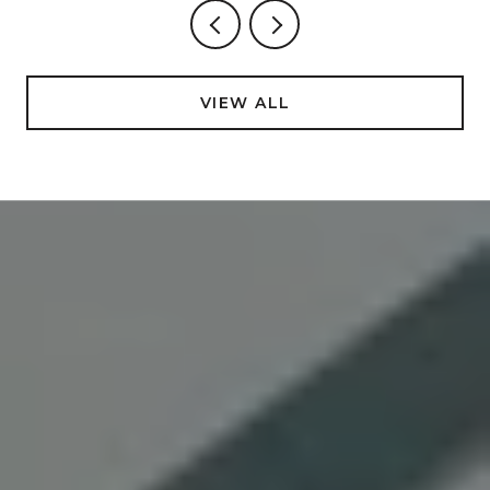
VIEW ALL