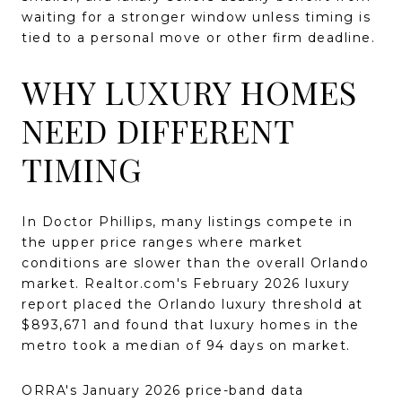
waiting for a stronger window unless timing is
tied to a personal move or other firm deadline.
WHY LUXURY HOMES
NEED DIFFERENT
TIMING
In Doctor Phillips, many listings compete in
the upper price ranges where market
conditions are slower than the overall Orlando
market. Realtor.com's February 2026 luxury
report placed the Orlando luxury threshold at
$893,671 and found that luxury homes in the
metro took a median of 94 days on market.
ORRA's January 2026 price-band data