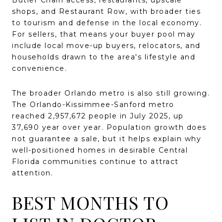
shops, and Restaurant Row, with broader ties
to tourism and defense in the local economy.
For sellers, that means your buyer pool may
include local move-up buyers, relocators, and
households drawn to the area's lifestyle and
convenience.
The broader Orlando metro is also still growing.
The Orlando-Kissimmee-Sanford metro
reached 2,957,672 people in July 2025, up
37,690 year over year. Population growth does
not guarantee a sale, but it helps explain why
well-positioned homes in desirable Central
Florida communities continue to attract
attention.
BEST MONTHS TO