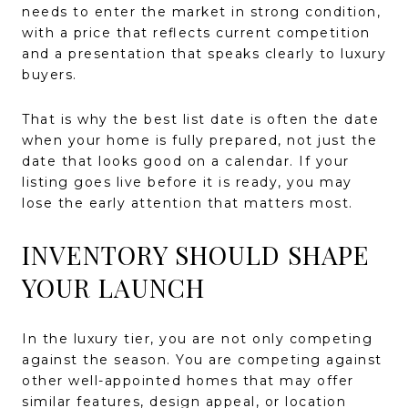
needs to enter the market in strong condition,
with a price that reflects current competition
and a presentation that speaks clearly to luxury
buyers.
That is why the best list date is often the date
when your home is fully prepared, not just the
date that looks good on a calendar. If your
listing goes live before it is ready, you may
lose the early attention that matters most.
INVENTORY SHOULD SHAPE
YOUR LAUNCH
In the luxury tier, you are not only competing
against the season. You are competing against
other well-appointed homes that may offer
similar features, design appeal, or location