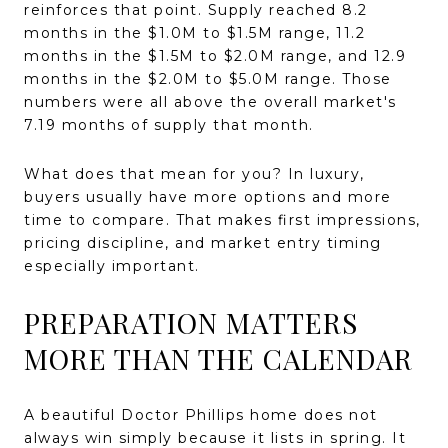
reinforces that point. Supply reached 8.2
months in the $1.0M to $1.5M range, 11.2
months in the $1.5M to $2.0M range, and 12.9
months in the $2.0M to $5.0M range. Those
numbers were all above the overall market's
7.19 months of supply that month.
What does that mean for you? In luxury,
buyers usually have more options and more
time to compare. That makes first impressions,
pricing discipline, and market entry timing
especially important.
PREPARATION MATTERS
MORE THAN THE CALENDAR
A beautiful Doctor Phillips home does not
always win simply because it lists in spring. It