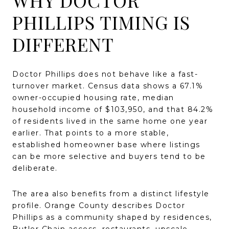
PHILLIPS TIMING IS
DIFFERENT
Doctor Phillips does not behave like a fast-
turnover market. Census data shows a 67.1%
owner-occupied housing rate, median
household income of $103,950, and that 84.2%
of residents lived in the same home one year
earlier. That points to a more stable,
established homeowner base where listings
can be more selective and buyers tend to be
deliberate.
The area also benefits from a distinct lifestyle
profile. Orange County describes Doctor
Phillips as a community shaped by residences,
Butler Chain access, restaurants, upscale