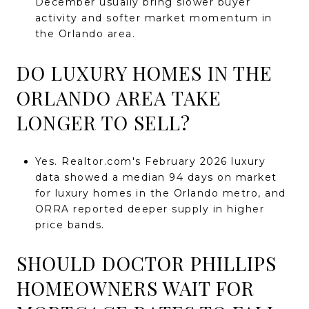
December usually bring slower buyer
activity and softer market momentum in
the Orlando area.
DO LUXURY HOMES IN THE
ORLANDO AREA TAKE
LONGER TO SELL?
Yes. Realtor.com's February 2026 luxury
data showed a median 94 days on market
for luxury homes in the Orlando metro, and
ORRA reported deeper supply in higher
price bands.
SHOULD DOCTOR PHILLIPS
HOMEOWNERS WAIT FOR