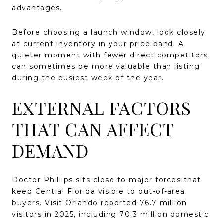
advantages.
Before choosing a launch window, look closely
at current inventory in your price band. A
quieter moment with fewer direct competitors
can sometimes be more valuable than listing
during the busiest week of the year.
EXTERNAL FACTORS
THAT CAN AFFECT
DEMAND
Doctor Phillips sits close to major forces that
keep Central Florida visible to out-of-area
buyers. Visit Orlando reported 76.7 million
visitors in 2025, including 70.3 million domestic