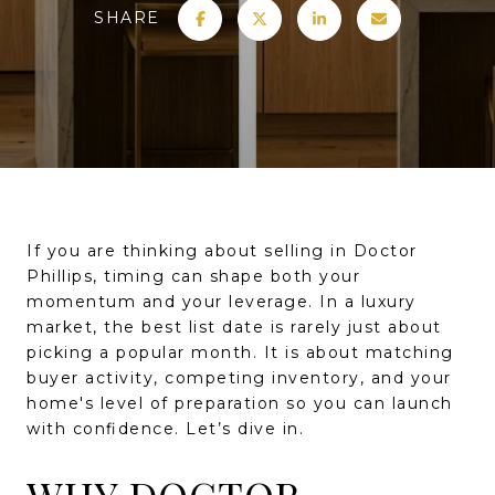
SHARE
If you are thinking about selling in Doctor
Phillips, timing can shape both your
momentum and your leverage. In a luxury
market, the best list date is rarely just about
picking a popular month. It is about matching
buyer activity, competing inventory, and your
home's level of preparation so you can launch
with confidence. Let’s dive in.
WHY DOCTOR