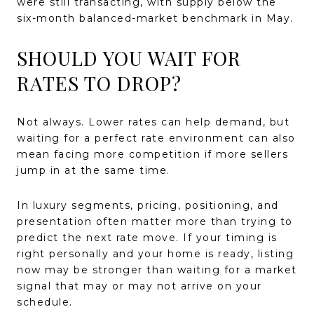
were still transacting, with supply below the
six-month balanced-market benchmark in May.
SHOULD YOU WAIT FOR
RATES TO DROP?
Not always. Lower rates can help demand, but
waiting for a perfect rate environment can also
mean facing more competition if more sellers
jump in at the same time.
In luxury segments, pricing, positioning, and
presentation often matter more than trying to
predict the next rate move. If your timing is
right personally and your home is ready, listing
now may be stronger than waiting for a market
signal that may or may not arrive on your
schedule.