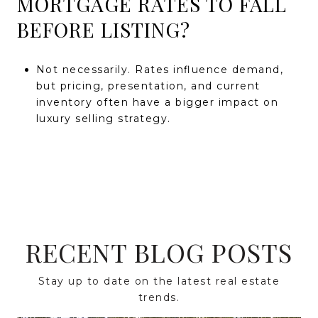
MORTGAGE RATES TO FALL
BEFORE LISTING?
Not necessarily. Rates influence demand,
but pricing, presentation, and current
inventory often have a bigger impact on
luxury selling strategy.
RECENT BLOG POSTS
Stay up to date on the latest real estate
trends.