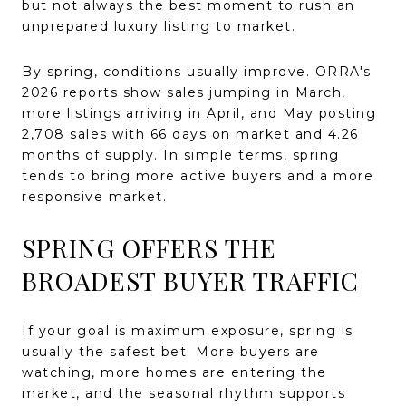
but not always the best moment to rush an
unprepared luxury listing to market.
By spring, conditions usually improve. ORRA's
2026 reports show sales jumping in March,
more listings arriving in April, and May posting
2,708 sales with 66 days on market and 4.26
months of supply. In simple terms, spring
tends to bring more active buyers and a more
responsive market.
SPRING OFFERS THE
BROADEST BUYER TRAFFIC
If your goal is maximum exposure, spring is
usually the safest bet. More buyers are
watching, more homes are entering the
market, and the seasonal rhythm supports