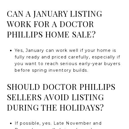
CAN A JANUARY LISTING
WORK FOR A DOCTOR
PHILLIPS HOME SALE?
Yes, January can work well if your home is
fully ready and priced carefully, especially if
you want to reach serious early-year buyers
before spring inventory builds.
SHOULD DOCTOR PHILLIPS
SELLERS AVOID LISTING
DURING THE HOLIDAYS?
If possible, yes. Late November and