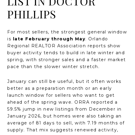
LIST IN DOCTOR
PHILLIPS
For most sellers, the strongest general window
is
late February through May
. Orlando
Regional REALTOR Association reports show
buyer activity tends to build in late winter and
spring, with stronger sales and a faster market
pace than the slower winter stretch.
January can still be useful, but it often works
better as a preparation month or an early
launch window for sellers who want to get
ahead of the spring wave. ORRA reported a
59.5% jump in new listings from December in
January 2026, but homes were also taking an
average of 81 days to sell, with 7.19 months of
supply. That mix suggests renewed activity,