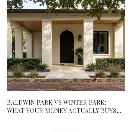
BALDWIN PARK VS WINTER PARK:
WHAT YOUR MONEY ACTUALLY BUYS
PAST THE MEDIAN