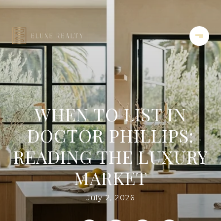
WHEN TO LIST IN
DOCTOR PHILLIPS:
READING THE LUXURY
MARKET
July 2, 2026