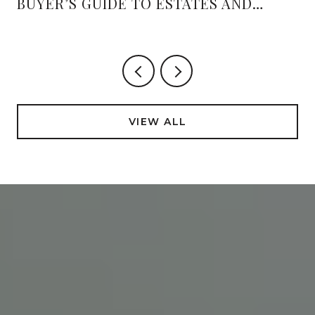
BUYER’S GUIDE TO ESTATES AND
AMENITIES
VIEW ALL