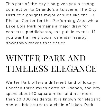
This part of the city also gives you a strong
connection to Orlando’s arts scene. The City
District highlights major venues like the Dr.
Phillips Center for the Performing Arts, while
Lake Eola Park remains a major draw for
concerts, paddleboats, and public events. If
you want a lively social calendar nearby,
downtown makes that easier.
WINTER PARK AND
TIMELESS ELEGANCE
Winter Park offers a different kind of luxury.
Located three miles north of Orlando, the city
spans about 10 square miles and has more
than 30,000 residents. It is known for elegant
homes, brick streets, a chain of lakes, Park