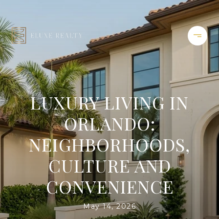
LUXURY LIVING IN
ORLANDO:
NEIGHBORHOODS,
CULTURE AND
CONVENIENCE
May 14, 2026