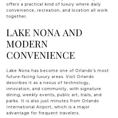
offers a practical kind of luxury where daily
convenience, recreation, and location all work
together.
LAKE NONA AND
MODERN
CONVENIENCE
Lake Nona has become one of Orlando’s most
future-facing luxury areas. Visit Orlando
describes it as a nexus of technology,
innovation, and community, with signature
dining, weekly events, public art, trails, and
parks. It is also just minutes from Orlando
International Airport, which is a major
advantage for frequent travelers.