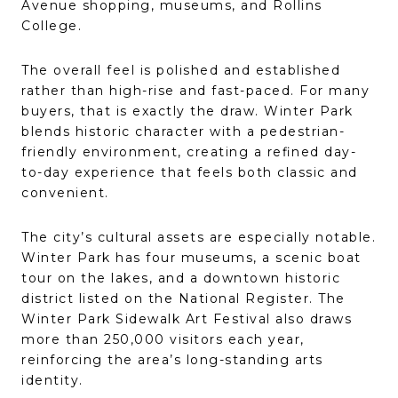
Avenue shopping, museums, and Rollins
College.
The overall feel is polished and established
rather than high-rise and fast-paced. For many
buyers, that is exactly the draw. Winter Park
blends historic character with a pedestrian-
friendly environment, creating a refined day-
to-day experience that feels both classic and
convenient.
The city’s cultural assets are especially notable.
Winter Park has four museums, a scenic boat
tour on the lakes, and a downtown historic
district listed on the National Register. The
Winter Park Sidewalk Art Festival also draws
more than 250,000 visitors each year,
reinforcing the area’s long-standing arts
identity.