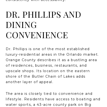
DR. PHILLIPS AND
DINING
CONVENIENCE
Dr. Phillips is one of the most established
luxury-residential areas in the Orlando market.
Orange County describes it as a bustling area
of residences, business, restaurants, and
upscale shops. Its location on the eastern
shore of the Butler Chain of Lakes adds
another layer of appeal.
The area is closely tied to convenience and
lifestyle. Residents have access to boating and
water sports, a 43-acre county park on Big