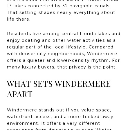
13 lakes connected by 32 navigable canals.
That setting shapes nearly everything about
life there.
Residents live among central Florida lakes and
enjoy boating and other water activities as a
regular part of the local lifestyle. Compared
with denser city neighborhoods, Windermere
offers a quieter and lower-density rhythm. For
many luxury buyers, that privacy is the point.
WHAT SETS WINDERMERE
APART
Windermere stands out if you value space,
waterfront access, and a more tucked-away
environment. It offers a very different