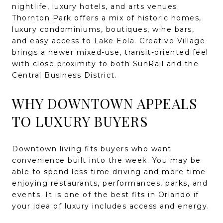
nightlife, luxury hotels, and arts venues.
Thornton Park offers a mix of historic homes,
luxury condominiums, boutiques, wine bars,
and easy access to Lake Eola. Creative Village
brings a newer mixed-use, transit-oriented feel
with close proximity to both SunRail and the
Central Business District.
WHY DOWNTOWN APPEALS
TO LUXURY BUYERS
Downtown living fits buyers who want
convenience built into the week. You may be
able to spend less time driving and more time
enjoying restaurants, performances, parks, and
events. It is one of the best fits in Orlando if
your idea of luxury includes access and energy.