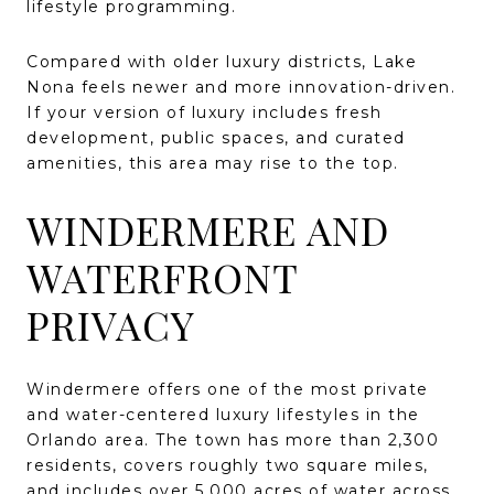
lifestyle programming.
Compared with older luxury districts, Lake
Nona feels newer and more innovation-driven.
If your version of luxury includes fresh
development, public spaces, and curated
amenities, this area may rise to the top.
WINDERMERE AND
WATERFRONT
PRIVACY
Windermere offers one of the most private
and water-centered luxury lifestyles in the
Orlando area. The town has more than 2,300
residents, covers roughly two square miles,
and includes over 5,000 acres of water across