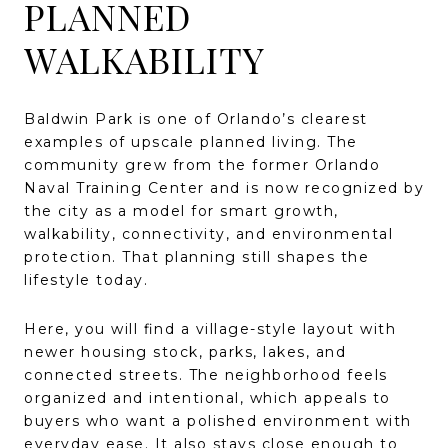
PLANNED
WALKABILITY
Baldwin Park is one of Orlando’s clearest
examples of upscale planned living. The
community grew from the former Orlando
Naval Training Center and is now recognized by
the city as a model for smart growth,
walkability, connectivity, and environmental
protection. That planning still shapes the
lifestyle today.
Here, you will find a village-style layout with
newer housing stock, parks, lakes, and
connected streets. The neighborhood feels
organized and intentional, which appeals to
buyers who want a polished environment with
everyday ease. It also stays close enough to