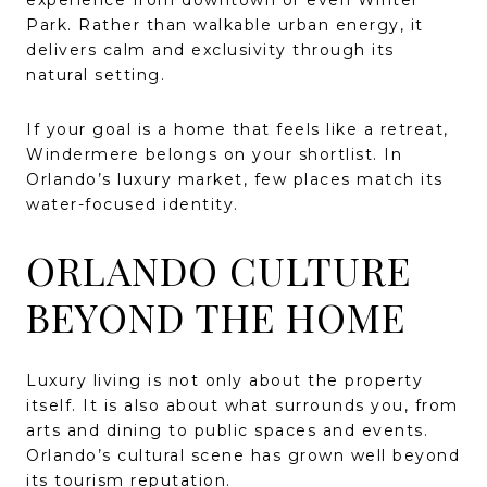
experience from downtown or even Winter
Park. Rather than walkable urban energy, it
delivers calm and exclusivity through its
natural setting.
If your goal is a home that feels like a retreat,
Windermere belongs on your shortlist. In
Orlando’s luxury market, few places match its
water-focused identity.
ORLANDO CULTURE
BEYOND THE HOME
Luxury living is not only about the property
itself. It is also about what surrounds you, from
arts and dining to public spaces and events.
Orlando’s cultural scene has grown well beyond
its tourism reputation.