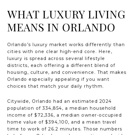
WHAT LUXURY LIVING
MEANS IN ORLANDO
Orlando’s luxury market works differently than
cities with one clear high-end core. Here,
luxury is spread across several lifestyle
districts, each offering a different blend of
housing, culture, and convenience. That makes
Orlando especially appealing if you want
choices that match your daily rhythm.
Citywide, Orlando had an estimated 2024
population of 334,854, a median household
income of $72,336, a median owner-occupied
home value of $394,100, and a mean travel
time to work of 26.2 minutes. Those numbers