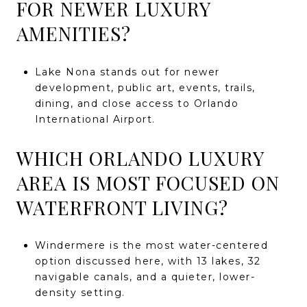
FOR NEWER LUXURY
AMENITIES?
Lake Nona stands out for newer
development, public art, events, trails,
dining, and close access to Orlando
International Airport.
WHICH ORLANDO LUXURY
AREA IS MOST FOCUSED ON
WATERFRONT LIVING?
Windermere is the most water-centered
option discussed here, with 13 lakes, 32
navigable canals, and a quieter, lower-
density setting.