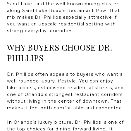
Sand Lake, and the well-known dining cluster
along Sand Lake Road’s Restaurant Row. That
mix makes Dr. Phillips especially attractive if
you want an upscale residential setting with
strong everyday amenities.
WHY BUYERS CHOOSE DR.
PHILLIPS
Dr. Phillips often appeals to buyers who want a
well-rounded luxury lifestyle. You can enjoy
lake access, established residential streets, and
one of Orlando’s strongest restaurant corridors
without living in the center of downtown. That
makes it feel both comfortable and connected.
In Orlando’s luxury picture, Dr. Phillips is one of
the top choices for dining-forward living. It