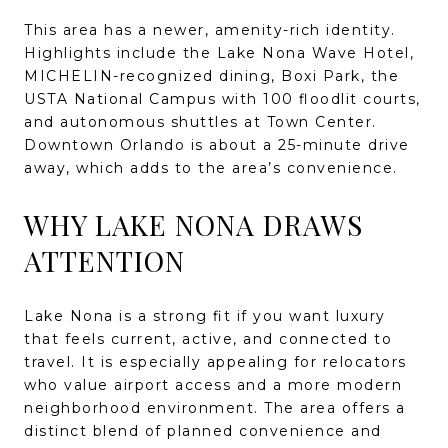
This area has a newer, amenity-rich identity.
Highlights include the Lake Nona Wave Hotel,
MICHELIN-recognized dining, Boxi Park, the
USTA National Campus with 100 floodlit courts,
and autonomous shuttles at Town Center.
Downtown Orlando is about a 25-minute drive
away, which adds to the area’s convenience.
WHY LAKE NONA DRAWS
ATTENTION
Lake Nona is a strong fit if you want luxury
that feels current, active, and connected to
travel. It is especially appealing for relocators
who value airport access and a more modern
neighborhood environment. The area offers a
distinct blend of planned convenience and