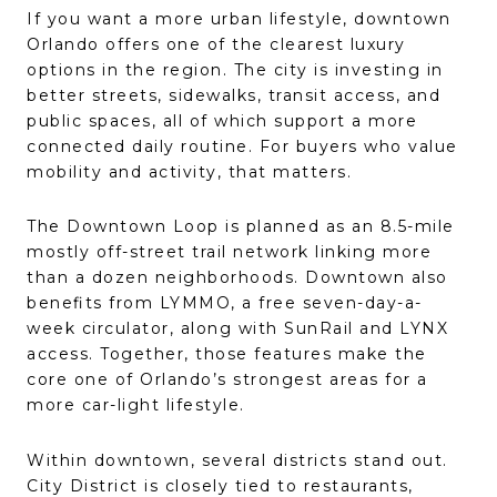
If you want a more urban lifestyle, downtown
Orlando offers one of the clearest luxury
options in the region. The city is investing in
better streets, sidewalks, transit access, and
public spaces, all of which support a more
connected daily routine. For buyers who value
mobility and activity, that matters.
The Downtown Loop is planned as an 8.5-mile
mostly off-street trail network linking more
than a dozen neighborhoods. Downtown also
benefits from LYMMO, a free seven-day-a-
week circulator, along with SunRail and LYNX
access. Together, those features make the
core one of Orlando’s strongest areas for a
more car-light lifestyle.
Within downtown, several districts stand out.
City District is closely tied to restaurants,