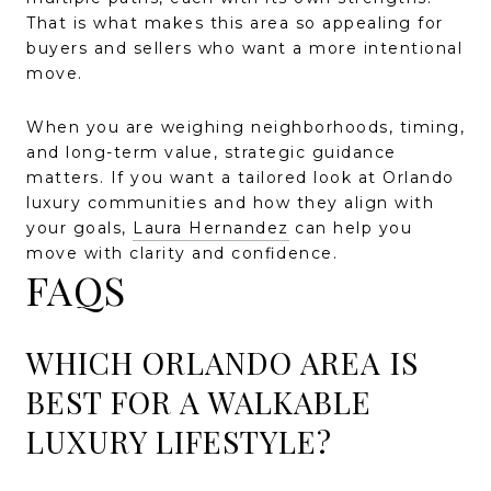
That is what makes this area so appealing for
buyers and sellers who want a more intentional
move.
When you are weighing neighborhoods, timing,
and long-term value, strategic guidance
matters. If you want a tailored look at Orlando
luxury communities and how they align with
your goals,
Laura Hernandez
can help you
move with clarity and confidence.
FAQS
WHICH ORLANDO AREA IS
BEST FOR A WALKABLE
LUXURY LIFESTYLE?