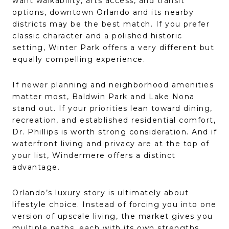
want walkability, arts access, and transit
options, downtown Orlando and its nearby
districts may be the best match. If you prefer
classic character and a polished historic
setting, Winter Park offers a very different but
equally compelling experience.
If newer planning and neighborhood amenities
matter most, Baldwin Park and Lake Nona
stand out. If your priorities lean toward dining,
recreation, and established residential comfort,
Dr. Phillips is worth strong consideration. And if
waterfront living and privacy are at the top of
your list, Windermere offers a distinct
advantage.
Orlando’s luxury story is ultimately about
lifestyle choice. Instead of forcing you into one
version of upscale living, the market gives you
multiple paths, each with its own strengths.