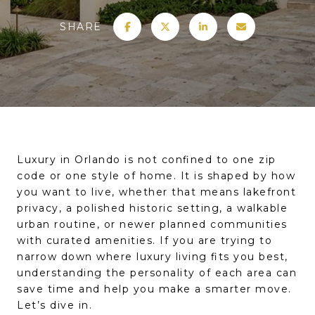
SHARE
Luxury in Orlando is not confined to one zip
code or one style of home. It is shaped by how
you want to live, whether that means lakefront
privacy, a polished historic setting, a walkable
urban routine, or newer planned communities
with curated amenities. If you are trying to
narrow down where luxury living fits you best,
understanding the personality of each area can
save time and help you make a smarter move.
Let’s dive in.