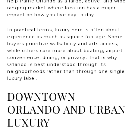
help frame Orlando as a large, active, and wide-
ranging market where location has a major
impact on how you live day to day.
In practical terms, luxury here is often about
experience as much as square footage. Some
buyers prioritize walkability and arts access,
while others care more about boating, airport
convenience, dining, or privacy. That is why
Orlando is best understood through its
neighborhoods rather than through one single
luxury label.
DOWNTOWN
ORLANDO AND URBAN
LUXURY