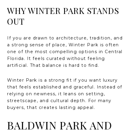
WHY WINTER PARK STANDS
OUT
If you are drawn to architecture, tradition, and
a strong sense of place, Winter Park is often
one of the most compelling options in Central
Florida. It feels curated without feeling
artificial. That balance is hard to find.
Winter Park is a strong fit if you want luxury
that feels established and graceful. Instead of
relying on newness, it leans on setting,
streetscape, and cultural depth. For many
buyers, that creates lasting appeal.
BALDWIN PARK AND