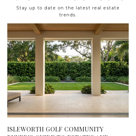
Stay up to date on the latest real estate
trends.
ISLEWORTH GOLF COMMUNITY