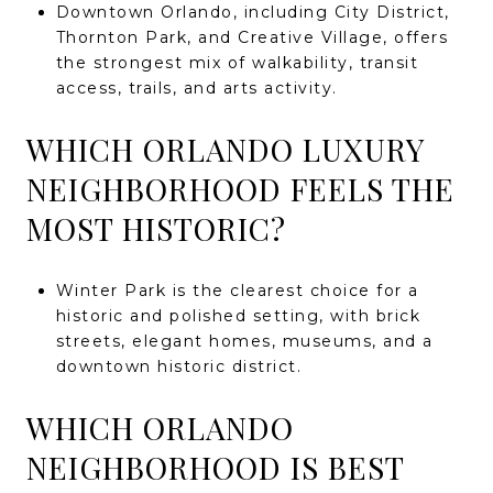
Downtown Orlando, including City District,
Thornton Park, and Creative Village, offers
the strongest mix of walkability, transit
access, trails, and arts activity.
WHICH ORLANDO LUXURY
NEIGHBORHOOD FEELS THE
MOST HISTORIC?
Winter Park is the clearest choice for a
historic and polished setting, with brick
streets, elegant homes, museums, and a
downtown historic district.
WHICH ORLANDO
NEIGHBORHOOD IS BEST