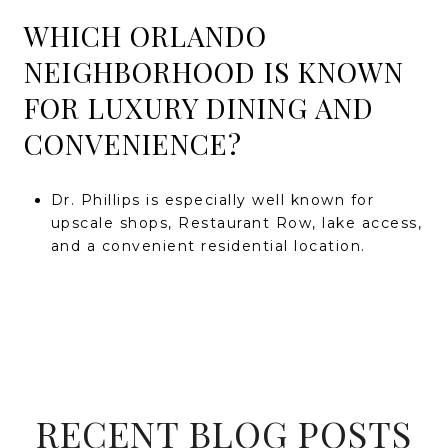
WHICH ORLANDO
NEIGHBORHOOD IS KNOWN
FOR LUXURY DINING AND
CONVENIENCE?
Dr. Phillips is especially well known for
upscale shops, Restaurant Row, lake access,
and a convenient residential location.
RECENT BLOG POSTS