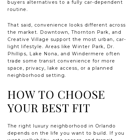
buyers alternatives to a fully car-dependent
routine.
That said, convenience looks different across
the market. Downtown, Thornton Park, and
Creative Village support the most urban, car-
light lifestyle. Areas like Winter Park, Dr.
Phillips, Lake Nona, and Windermere often
trade some transit convenience for more
space, privacy, lake access, or a planned
neighborhood setting.
HOW TO CHOOSE
YOUR BEST FIT
The right luxury neighborhood in Orlando
depends on the life you want to build. If you