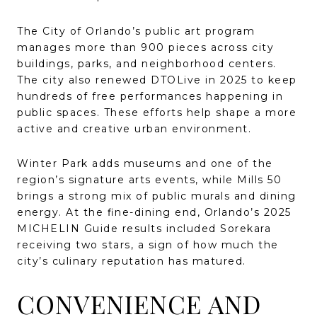
The City of Orlando’s public art program
manages more than 900 pieces across city
buildings, parks, and neighborhood centers.
The city also renewed DTOLive in 2025 to keep
hundreds of free performances happening in
public spaces. These efforts help shape a more
active and creative urban environment.
Winter Park adds museums and one of the
region’s signature arts events, while Mills 50
brings a strong mix of public murals and dining
energy. At the fine-dining end, Orlando’s 2025
MICHELIN Guide results included Sorekara
receiving two stars, a sign of how much the
city’s culinary reputation has matured.
CONVENIENCE AND