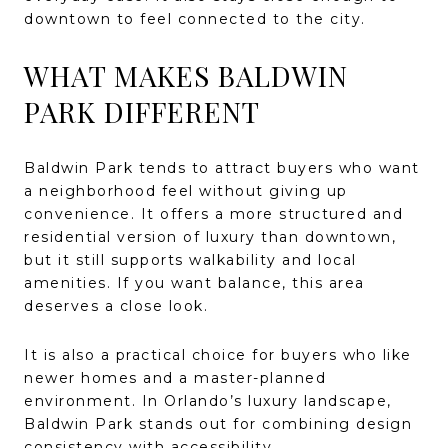
downtown to feel connected to the city.
WHAT MAKES BALDWIN
PARK DIFFERENT
Baldwin Park tends to attract buyers who want
a neighborhood feel without giving up
convenience. It offers a more structured and
residential version of luxury than downtown,
but it still supports walkability and local
amenities. If you want balance, this area
deserves a close look.
It is also a practical choice for buyers who like
newer homes and a master-planned
environment. In Orlando’s luxury landscape,
Baldwin Park stands out for combining design
consistency with accessibility.