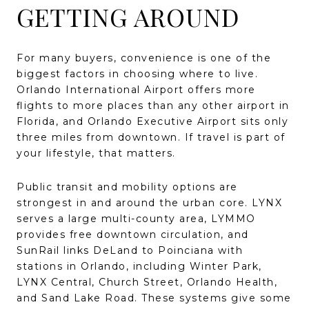
GETTING AROUND
For many buyers, convenience is one of the
biggest factors in choosing where to live.
Orlando International Airport offers more
flights to more places than any other airport in
Florida, and Orlando Executive Airport sits only
three miles from downtown. If travel is part of
your lifestyle, that matters.
Public transit and mobility options are
strongest in and around the urban core. LYNX
serves a large multi-county area, LYMMO
provides free downtown circulation, and
SunRail links DeLand to Poinciana with
stations in Orlando, including Winter Park,
LYNX Central, Church Street, Orlando Health,
and Sand Lake Road. These systems give some